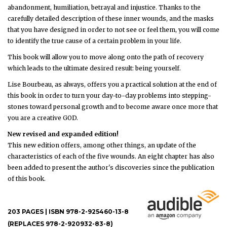
abandonment, humiliation, betrayal and injustice. Thanks to the
carefully detailed description of these inner wounds, and the masks
that you have designed in order to not see or feel them, you will come
to identify the true cause of a certain problem in your life.
This book will allow you to move along onto the path of recovery
which leads to the ultimate desired result: being yourself.
Lise Bourbeau, as always, offers you a practical solution at the end of
this book in order to turn your day-to-day problems into stepping-
stones toward personal growth and to become aware once more that
you are a creative GOD.
New revised and expanded edition!
This new edition offers, among other things, an update of the
characteristics of each of the five wounds. An eight chapter has also
been added to present the author's discoveries since the publication
of this book.
203 PAGES | ISBN 978-2-925460-13-8
(REPLACES 978-2-920932-83-8)