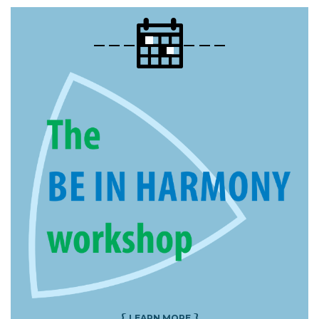
{
}
LEARN MORE