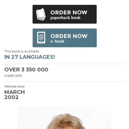
This book is available
IN 27 LANGUAGES!
OVER
3 350 000
copies sold
Release date
MARCH
2002