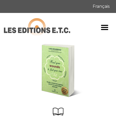
Français