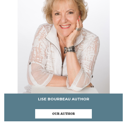
LISE BOURBEAU AUTHOR
OUR AUTHOR