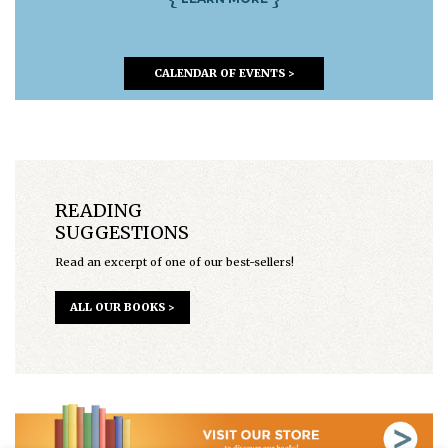
CALENDAR OF EVENTS >
READING
SUGGESTIONS
Read an excerpt of one of our best-sellers!
ALL OUR BOOKS >