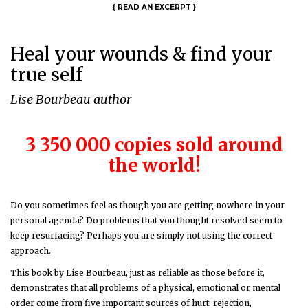
{
READ AN EXCERPT
}
Heal your wounds & find your
true self
Lise Bourbeau author
3 350 000 copies sold around
the world!
Do you sometimes feel as though you are getting nowhere in your
personal agenda? Do problems that you thought resolved seem to
keep resurfacing? Perhaps you are simply not using the correct
approach.
This book by Lise Bourbeau, just as reliable as those before it,
demonstrates that all problems of a physical, emotional or mental
order come from five important sources of hurt: rejection,