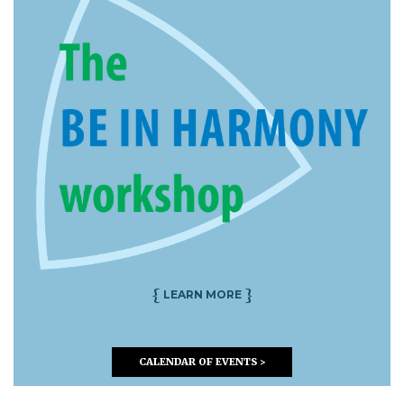
{
}
LEARN MORE
CALENDAR OF EVENTS >