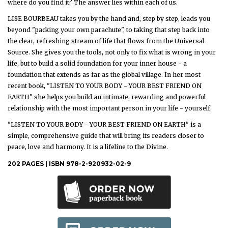
where do you find it? The answer lies within each of us.
LISE BOURBEAU takes you by the hand and, step by step, leads you
beyond "packing your own parachute", to taking that step back into
the clear, refreshing stream of life that flows from the Universal
Source. She gives you the tools, not only to fix what is wrong in your
life, but to build a solid foundation for your inner house - a
foundation that extends as far as the global village. In her most
recent book, "LISTEN TO YOUR BODY - YOUR BEST FRIEND ON
EARTH" she helps you build an intimate, rewarding and powerful
relationship with the most important person in your life - yourself.
"LISTEN TO YOUR BODY - YOUR BEST FRIEND ON EARTH" is a
simple, comprehensive guide that will bring its readers closer to
peace, love and harmony. It is a lifeline to the Divine.
202 PAGES | ISBN 978-2-920932-02-9