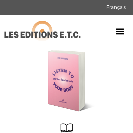
Français