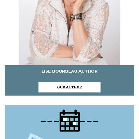
LISE BOURBEAU AUTHOR
OUR AUTHOR