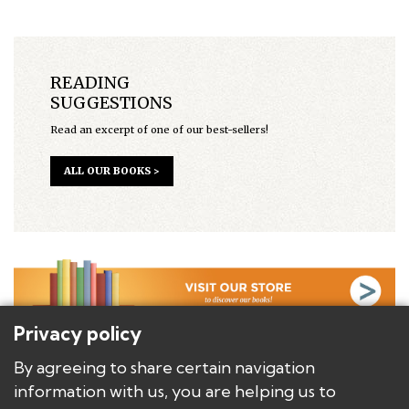
READING
SUGGESTIONS
Read an excerpt of one of our best-sellers!
ALL OUR BOOKS >
Privacy policy
BACKGROUND
By agreeing to share certain navigation
AUTHORS
information with us, you are helping us to
BOOKS/PRODUCTS