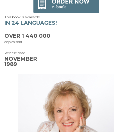
This book is available
IN 24 LANGUAGES!
OVER
1 440 000
copies sold
Release date
NOVEMBER
1989