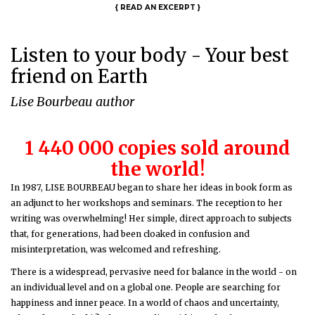
{
READ AN EXCERPT
}
Listen to your body - Your best
friend on Earth
Lise Bourbeau author
1 440 000 copies sold around
the world!
In 1987, LISE BOURBEAU began to share her ideas in book form as
an adjunct to her workshops and seminars. The reception to her
writing was overwhelming! Her simple, direct approach to subjects
that, for generations, had been cloaked in confusion and
misinterpretation, was welcomed and refreshing.
There is a widespread, pervasive need for balance in the world - on
an individual level and on a global one. People are searching for
happiness and inner peace. In a world of chaos and uncertainty,