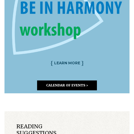
{
}
LEARN MORE
CALENDAR OF EVENTS >
READING
SUGGESTIONS