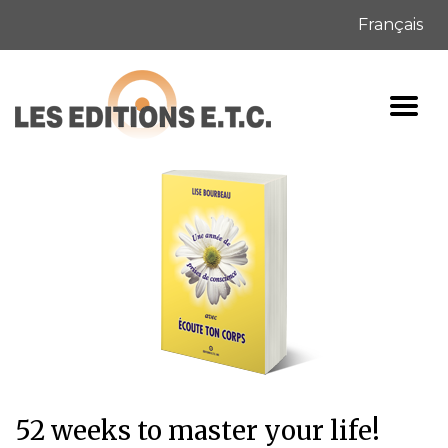
Français
52 weeks to master your life!