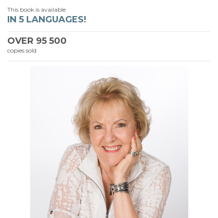
This book is available
IN 5 LANGUAGES!
OVER
95 500
copies sold