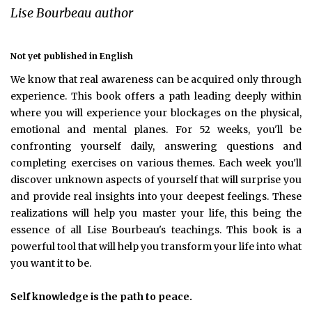
Lise Bourbeau author
Not yet published in English
We know that real awareness can be acquired only through
experience. This book offers a path leading deeply within
where you will experience your blockages on the physical,
emotional and mental planes. For 52 weeks, you'll be
confronting yourself daily, answering questions and
completing exercises on various themes. Each week you'll
discover unknown aspects of yourself that will surprise you
and provide real insights into your deepest feelings. These
realizations will help you master your life, this being the
essence of all Lise Bourbeau's teachings. This book is a
powerful tool that will help you transform your life into what
you want it to be.
Self knowledge is the path to peace.