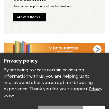
Read an excerpt of one of our best-sellers!
ALL OUR BOOKS >
Privacy policy
BACKGROUND
By agreeing to share certain navigation
AUTHORS
information with us, you are helping us to
BOOKS/PRODUCTS
improve and offer you an optimal browsing
DISTRIBUTORS AND PUBLISHERS
experience. Thank you for your support!
Privacy
policy
Copyright © Les Éditions E.T.C.
Privacy policy
Modify privacy settings