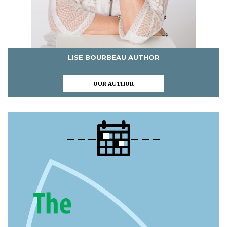
LISE BOURBEAU AUTHOR
OUR AUTHOR