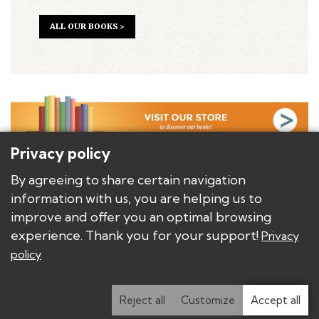
ALL OUR BOOKS >
Privacy policy
BACKGROUND
By agreeing to share certain navigation
AUTHORS
information with us, you are helping us to
BOOKS/PRODUCTS
improve and offer you an optimal browsing
DISTRIBUTORS AND PUBLISHERS
experience. Thank you for your support!
Privacy
policy
Copyright © Les Éditions E.T.C.
Privacy policy
Modify privacy settings
Reject all
Customize
Accept all