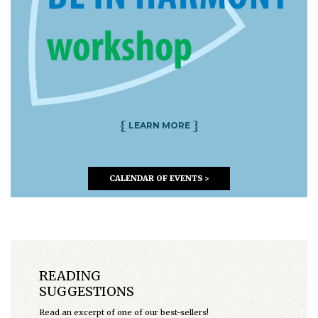
{
}
LEARN MORE
CALENDAR OF EVENTS >
READING
SUGGESTIONS
Read an excerpt of one of our best-sellers!