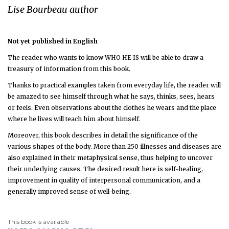
Lise Bourbeau author
Not yet published in English
The reader who wants to know WHO HE IS will be able to draw a
treasury of information from this book.
Thanks to practical examples taken from everyday life, the reader will
be amazed to see himself through what he says, thinks, sees, hears
or feels. Even observations about the clothes he wears and the place
where he lives will teach him about himself.
Moreover, this book describes in detail the significance of the
various shapes of the body. More than 250 illnesses and diseases are
also explained in their metaphysical sense, thus helping to uncover
their underlying causes. The desired result here is self-healing,
improvement in quality of interpersonal communication, and a
generally improved sense of well-being.
This book is available