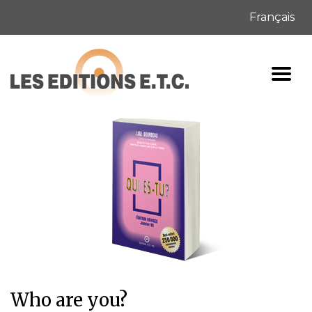
Français
Who are you?