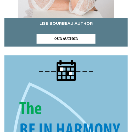
LISE BOURBEAU AUTHOR
OUR AUTHOR