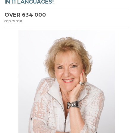
IN 11 LANGUAGES!
OVER
634 000
copies sold