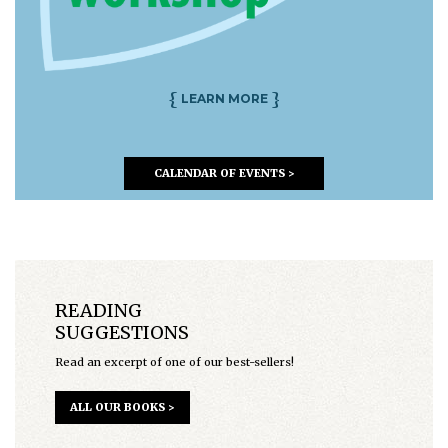
{
}
LEARN MORE
CALENDAR OF EVENTS >
READING
SUGGESTIONS
Read an excerpt of one of our best-sellers!
ALL OUR BOOKS >