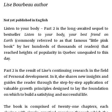
Lise Bourbeau author
Not yet published in English
Listen to your body - Part 2 is the long-awaited sequel to
bestseller
Listen to your body, your best friend on
Earth
(commonly referred to as that famous "little pink
book" by her hundreds of thousands of readers) that
reached heights of popularity in Quebec unequaled to this
day.
Part 2 is the result of Lise's continuing research in the field
of Personal development. In it, she shares new insights and
guides the reader through the step-by-step application of
valuable growth principles designed to lay the foundation
on which to build a satisfying and successful life.
The book is comprised of twenty-one chapters, each