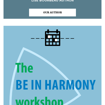
LISE BOURBEAU AUTHOR
OUR AUTHOR