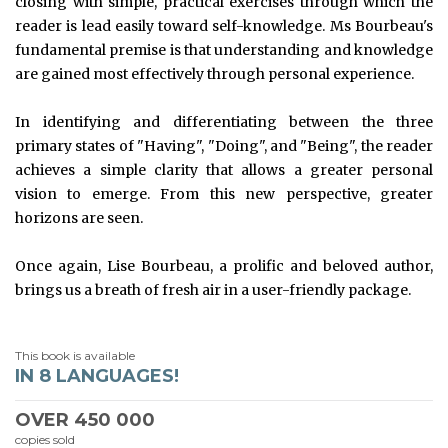
closing with simple, practical exercises through which the
reader is lead easily toward self-knowledge. Ms Bourbeau's
fundamental premise is that understanding and knowledge
are gained most effectively through personal experience.
In identifying and differentiating between the three
primary states of "Having", "Doing", and "Being", the reader
achieves a simple clarity that allows a greater personal
vision to emerge. From this new perspective, greater
horizons are seen.
Once again, Lise Bourbeau, a prolific and beloved author,
brings us a breath of fresh air in a user-friendly package.
This book is available
IN 8 LANGUAGES!
OVER
450 000
copies sold