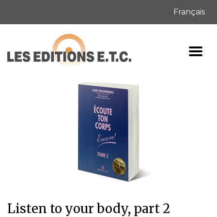
Français
Listen to your body, part 2